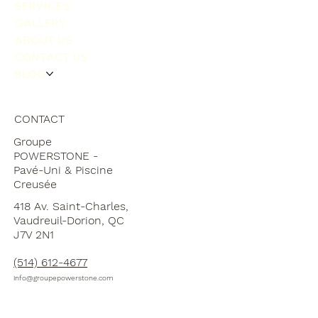
LANDSCAPING
SERVICES
GALLERY
ABOUT US
CONTACT US
BLOG
CONTACT
Groupe
POWERSTONE -
Pavé-Uni & Piscine
Creusée
418 Av. Saint-Charles,
Vaudreuil-Dorion, QC
J7V 2N1
(514) 612-4677
info@groupepowerstone.com