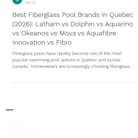
Groupe POWERSTONE
Mar 8
Best Fiberglass Pool Brands in Quebec
(2026): Latham vs Dolphin vs Aquarino
vs Okeanos vs Mova vs Aquafibre
Innovation vs Fibro
Fiberglass pools have rapidly become one of the most
popular swimming pool options in Quebec and across
Canada . Homeowners are increasingly choosing fiberglass
over traditional vinyl liner pools and concrete pools because
of faster installation times, lower maintenance requirements,
and excellent durability in freeze-thaw climates. However,
not all fiberglass pools are manufactured equally. Differences
in resin technology, structural reinforcement, gelcoat finishes,
and manu
MENU
HOME