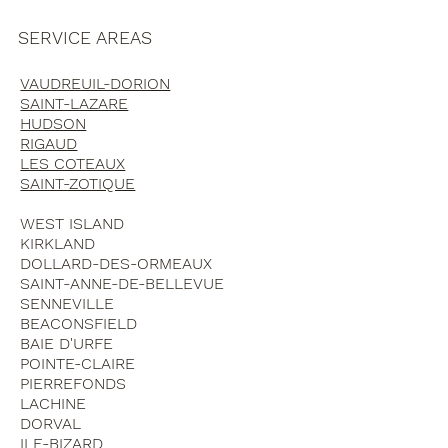
SERVICE AREAS
VAUDREUIL-DORION
SAINT-LAZARE
HUDSON
RIGAUD
LES COTEAUX
SAINT-ZOTIQUE
WEST ISLAND
KIRKLAND
DOLLARD-DES-ORMEAUX
SAINT-ANNE-DE-BELLEVUE
SENNEVILLE
BEACONSFIELD
BAIE D'URFE
POINTE-CLAIRE
PIERREFONDS
LACHINE