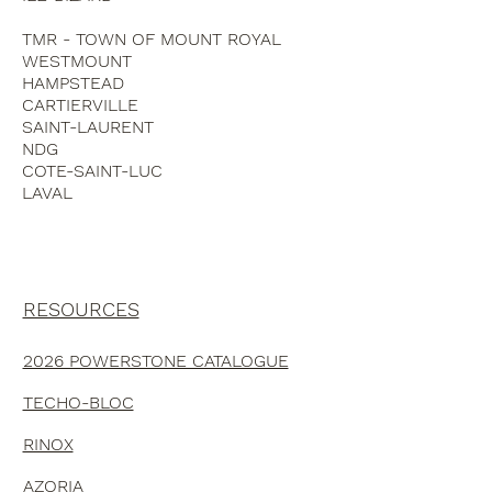
DORVAL
ILE-BIZARD
TMR - TOWN OF MOUNT ROYAL
WESTMOUNT
HAMPSTEAD
CARTIERVILLE
SAINT-LAURENT
NDG
COTE-SAINT-LUC
LAVAL
RESOURCES
2026 POWERSTONE CATALOGUE
TECHO-BLOC
RINOX