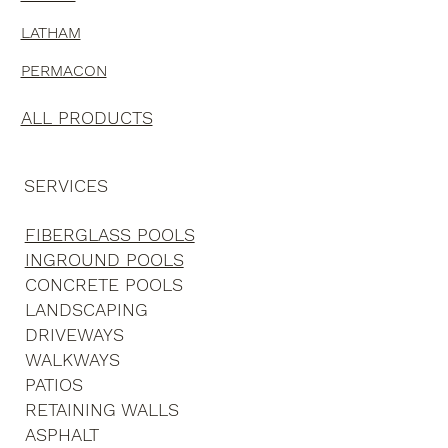
AZORIA
LATHAM
PERMACON
ALL PRODUCTS
SERVICES
FIBERGLASS POOLS
INGROUND POOLS
CONCRETE POOLS
LANDSCAPING
DRIVEWAYS
WALKWAYS
PATIOS
RETAINING WALLS