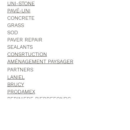
ASPHALT
UNI-STONE
PAVÉ-UNI
CONCRETE
GRASS
SOD
PAVER REPAIR
SEALANTS
CONSRTUCTION
AMÉNAGEMENT PAYSAGER
PARTNERS
LANIEL
BRUCY
PRODAMEX
PEPINIERE PIERREFONDS
GROUPE RICHER
MONTREAL BRIQUE ET PIERRE
CLOTURE PRESTIGE