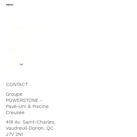
MENU
HOME
LANDSCAPING
SERVICES
GALLERY
ABOUT US
CONTACT US
BLOG
CONTACT
Groupe
POWERSTONE -
Pavé-Uni & Piscine
Creusée
418 Av. Saint-Charles,
Vaudreuil-Dorion, QC
J7V 2N1