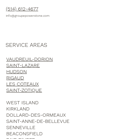
(514) 612-4677
info@groupepowerstone.com
SERVICE AREAS
VAUDREUIL-DORION
SAINT-LAZARE
HUDSON
RIGAUD
LES COTEAUX
SAINT-ZOTIQUE
WEST ISLAND
KIRKLAND
DOLLARD-DES-ORMEAUX
SAINT-ANNE-DE-BELLEVUE
SENNEVILLE
BEACONSFIELD