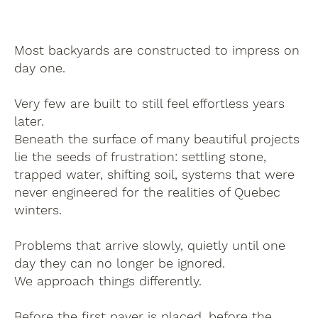
Most backyards are constructed to impress on
day one.
Very few are built to still feel effortless years
later.
Beneath the surface of many beautiful projects
lie the seeds of frustration: settling stone,
trapped water, shifting soil, systems that were
never engineered for the realities of Quebec
winters.
Problems that arrive slowly, quietly until one
day they can no longer be ignored.
We approach things differently.
Before the first paver is placed, before the