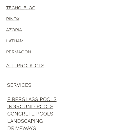
TECHO-BLOC
RINOX
AZORIA
LATHAM
PERMACON
ALL PRODUCTS
SERVICES
FIBERGLASS POOLS
INGROUND POOLS
CONCRETE POOLS
LANDSCAPING
DRIVEWAYS