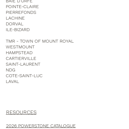
BAIE D'URFE
POINTE-CLAIRE
PIERREFONDS
LACHINE
DORVAL
ILE-BIZARD
TMR - TOWN OF MOUNT ROYAL
WESTMOUNT
HAMPSTEAD
CARTIERVILLE
SAINT-LAURENT
NDG
COTE-SAINT-LUC
LAVAL
RESOURCES
2026 POWERSTONE CATALOGUE