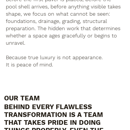
pool shell arrives, before anything visible takes
shape, we focus on what cannot be seen:
foundations, drainage, grading, structural
preparation. The hidden work that determines
whether a space ages gracefully or begins to
unravel.
Because true luxury is not appearance.
It is peace of mind.
OUR TEAM
BEHIND EVERY FLAWLESS
TRANSFORMATION IS A TEAM
THAT TAKES PRIDE IN DOING