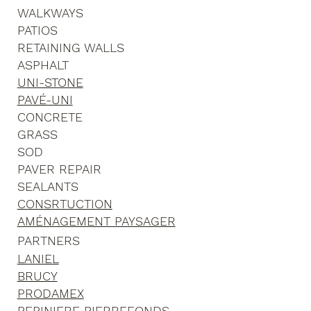
WALKWAYS
PATIOS
RETAINING WALLS
ASPHALT
UNI-STONE
PAVÉ-UNI
CONCRETE
GRASS
SOD
PAVER REPAIR
SEALANTS
CONSRTUCTION
AMÉNAGEMENT PAYSAGER
PARTNERS
LANIEL
BRUCY
PRODAMEX
PEPINIERE PIERREFONDS