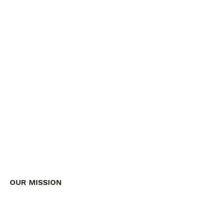
OUR MISSION