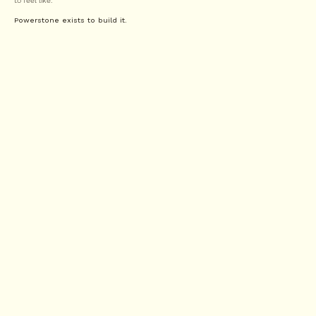
to feel like.
Powerstone exists to build it.