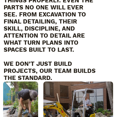
THINGS PROPERLY. EVEN THE
PARTS NO ONE WILL EVER
SEE. FROM EXCAVATION TO
FINAL DETAILING, THEIR
SKILL, DISCIPLINE, AND
ATTENTION TO DETAIL ARE
WHAT TURN PLANS INTO
SPACES BUILT TO LAST.
WE DON’T JUST BUILD
PROJECTS, OUR TEAM BUILDS
THE STANDARD.