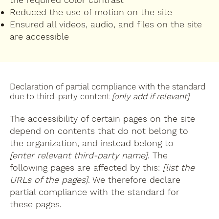
Reduced the use of motion on the site
Ensured all videos, audio, and files on the site
are accessible
Declaration of partial compliance with the standard
due to third-party content
[only add if relevant]
The accessibility of certain pages on the site
depend on contents that do not belong to
the organization, and instead belong to
[enter relevant third-party name]
. The
following pages are affected by this:
[list the
URLs of the pages]
. We therefore declare
partial compliance with the standard for
these pages.