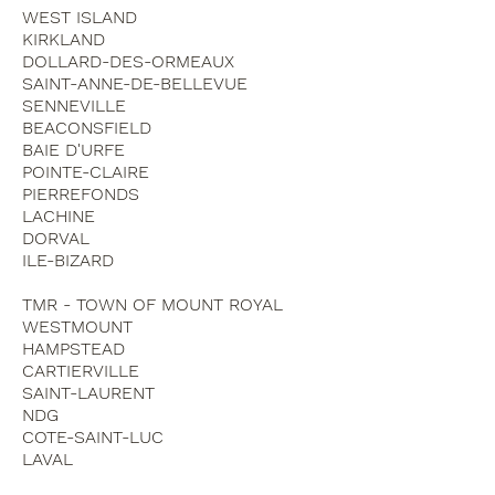
WEST ISLAND
KIRKLAND
DOLLARD-DES-ORMEAUX
SAINT-ANNE-DE-BELLEVUE
SENNEVILLE
BEACONSFIELD
BAIE D'URFE
POINTE-CLAIRE
PIERREFONDS
LACHINE
DORVAL
ILE-BIZARD
TMR - TOWN OF MOUNT ROYAL
WESTMOUNT
HAMPSTEAD
CARTIERVILLE
SAINT-LAURENT
NDG
COTE-SAINT-LUC
LAVAL