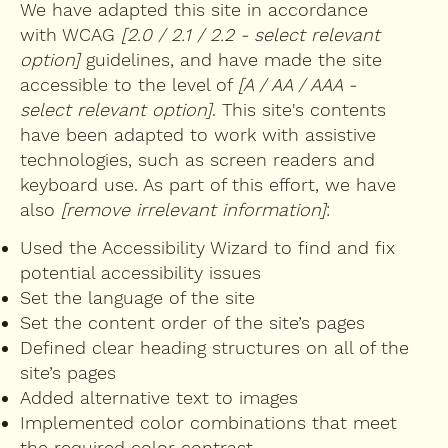
We have adapted this site in accordance
with WCAG
[2.0 / 2.1 / 2.2 - select relevant
option]
guidelines, and have made the site
accessible to the level of
[A / AA / AAA -
select relevant option]
. This site's contents
have been adapted to work with assistive
technologies, such as screen readers and
keyboard use. As part of this effort, we have
also
[remove irrelevant information]
:
Used the Accessibility Wizard to find and fix
potential accessibility issues
Set the language of the site
Set the content order of the site’s pages
Defined clear heading structures on all of the
site’s pages
Added alternative text to images
Implemented color combinations that meet
the required color contrast