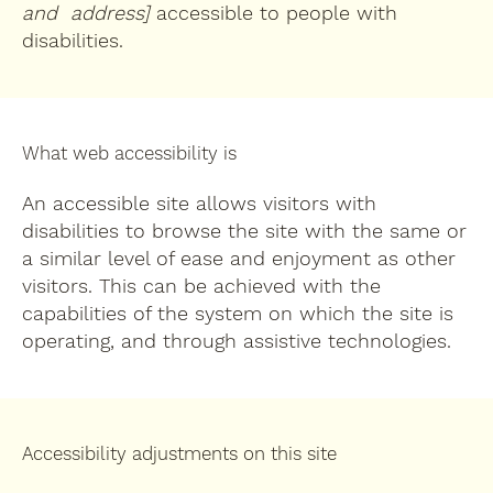
and address]
accessible to people with
disabilities.
What web accessibility is
An accessible site allows visitors with
disabilities to browse the site with the same or
a similar level of ease and enjoyment as other
visitors. This can be achieved with the
capabilities of the system on which the site is
operating, and through assistive technologies.
Accessibility adjustments on this site