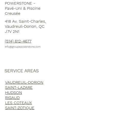
POWERSTONE -
Pavé-Uni & Piscine
Creusée
418 Av. Saint-Charles,
Vaudreuil-Dorion, QC
J7V 2N1
(514) 612-4677
info@groupepowerstone.com
SERVICE AREAS
VAUDREUIL-DORION
SAINT-LAZARE
HUDSON
RIGAUD
LES COTEAUX
SAINT-ZOTIQUE