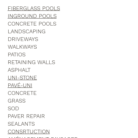
FIBERGLASS POOLS
INGROUND POOLS
CONCRETE POOLS
LANDSCAPING
DRIVEWAYS
WALKWAYS
PATIOS
RETAINING WALLS
ASPHALT
UNI-STONE
PAVÉ-UNI
CONCRETE
GRASS
SOD
PAVER REPAIR
SEALANTS
CONSRTUCTION