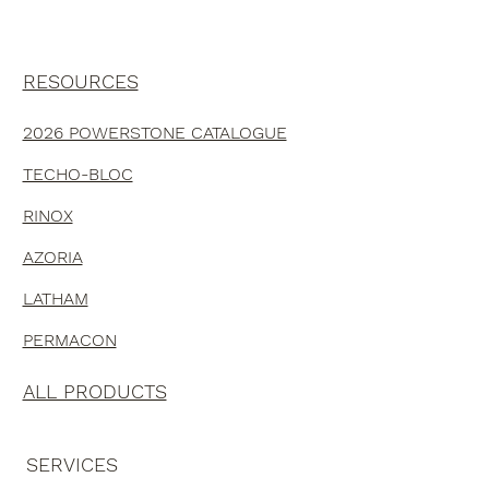
RESOURCES
2026 POWERSTONE CATALOGUE
TECHO-BLOC
RINOX
AZORIA
LATHAM
PERMACON
ALL PRODUCTS
SERVICES