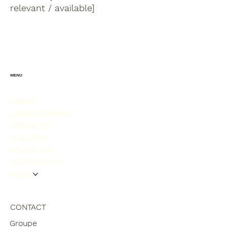
relevant / available]
MENU
HOME
LANDSCAPING
SERVICES
GALLERY
ABOUT US
CONTACT US
BLOG
CONTACT
Groupe