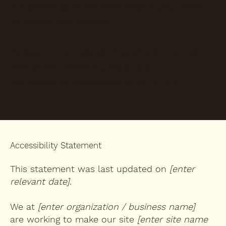
Accessibility Statement below, you need
to delete this section.
To learn more about this, check out our
article “
Accessibility: Adding an
Accessibility Statement to Your Site
”.
Accessibility Statement
This statement was last updated on
[enter
relevant date]
.
We at
[enter organization / business name]
are working to make our site
[enter site name