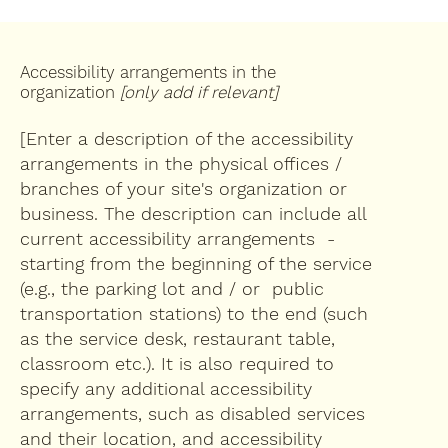
Accessibility arrangements in the
organization
[only add if relevant]
[Enter a description of the accessibility
arrangements in the physical offices /
branches of your site's organization or
business. The description can include all
current accessibility arrangements -
starting from the beginning of the service
(e.g., the parking lot and / or public
transportation stations) to the end (such
as the service desk, restaurant table,
classroom etc.). It is also required to
specify any additional accessibility
arrangements, such as disabled services
and their location, and accessibility