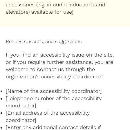
accessories (e.g. in audio inductions and
elevators) available for use]
Requests, issues, and suggestions
If you find an accessibility issue on the site,
or if you require further assistance, you are
welcome to contact us through the
organization's accessibility coordinator:
[Name of the accessibility coordinator]
[Telephone number of the accessibility
coordinator]
[Email address of the accessibility
coordinator]
[Enter any additional contact details if